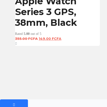
Apple Watch
Series 3 GPS,
38mm, Black
Rated
5.00
out of 5
Original
Current
355.00
FCFA
149.00
FCFA
price
price
was:
is:
355.00 FCFA.
149.00 FCFA.