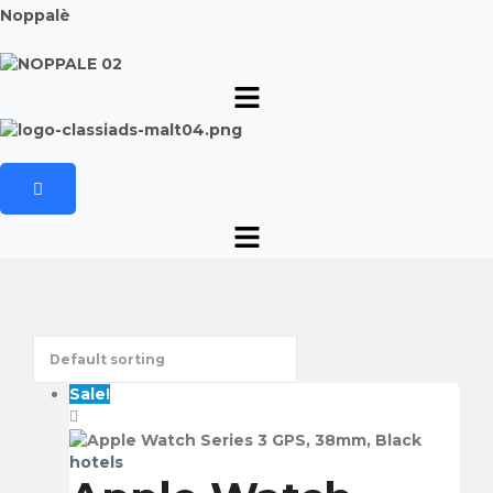
Noppalè
Sale!
hotels