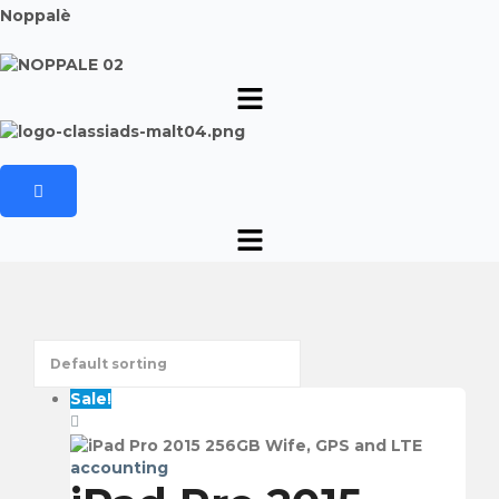
Noppalè
Sale!
accounting