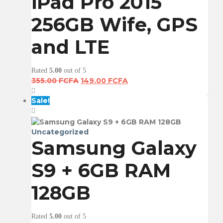
iPad Pro 2015
256GB Wife, GPS
and LTE
Rated
5.00
out of 5
Original
Current
355.00
FCFA
149.00
FCFA
price
price
was:
is:
Sale!
355.00 FCFA.
149.00 FCFA.
Uncategorized
Samsung Galaxy
S9 + 6GB RAM
128GB
Rated
5.00
out of 5