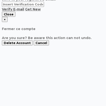
Verify E-mail
Get New
Close
×
Fermer ce compte
Are you sure? Be aware this action can not undo.
Delete Account
Cancel