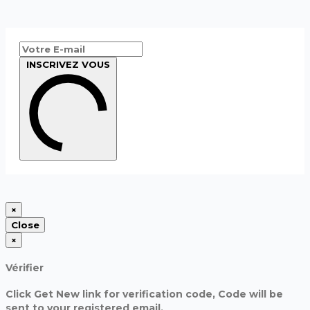
INSCRIVEZ VOUS
×
Close
×
Vérifier
Click Get New link for verification code, Code will be
sent to your registered email.