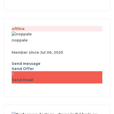
offline
noppale
Member since Jul 06, 2025
Send message
Send Offer
Send Email