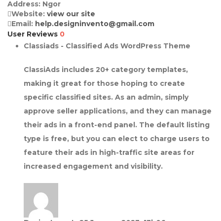
Address:
Ngor
Website:
view our site
Email:
help.designinvento@gmail.com
User Reviews
0
Classiads - Classified Ads WordPress Theme
ClassiAds includes 20+ category templates,
making it great for those hoping to create
specific classified sites. As an admin, simply
approve seller applications, and they can manage
their ads in a front-end panel. The default listing
type is free, but you can elect to charge users to
feature their ads in high-traffic site areas for
increased engagement and visibility.