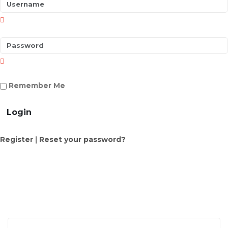
Remember Me
Login
Register
|
Reset your password?