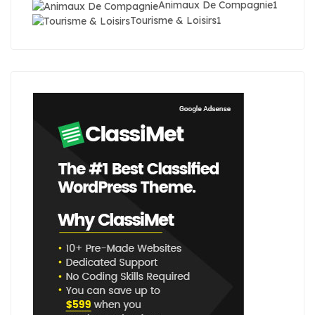
Animaux De Compagnie
1
Tourisme & Loisirs
1