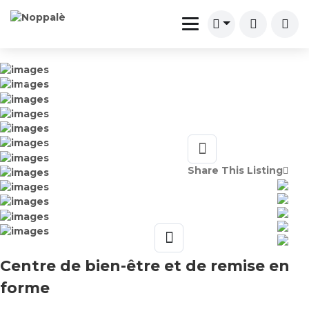
Share This Listing
Centre de bien-être et de remise en
forme