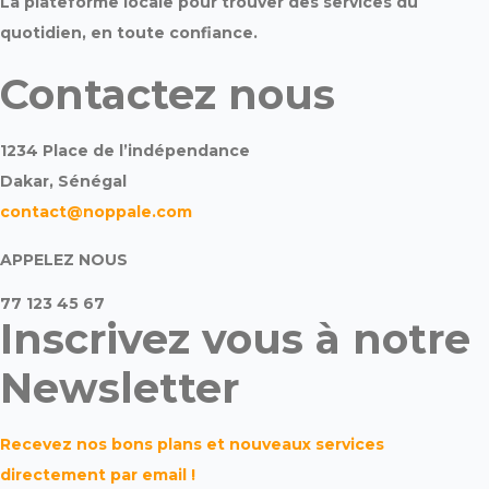
La plateforme locale pour trouver des services du
quotidien, en toute confiance.
Contactez nous
1234 Place de l’indépendance
Dakar, Sénégal
contact@noppale.com
APPELEZ NOUS
77 123 45 67
Inscrivez vous à notre
Newsletter
Recevez nos bons plans et nouveaux services
directement par email !