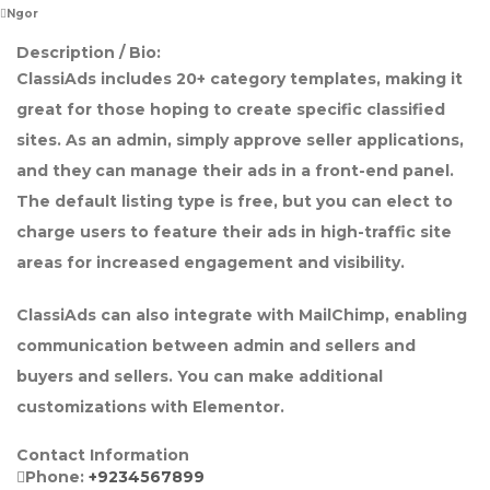
Ngor
Description / Bio:
ClassiAds includes 20+ category templates, making it
great for those hoping to create specific classified
sites. As an admin, simply approve seller applications,
and they can manage their ads in a front-end panel.
The default listing type is free, but you can elect to
charge users to feature their ads in high-traffic site
areas for increased engagement and visibility.
ClassiAds can also integrate with MailChimp, enabling
communication between admin and sellers and
buyers and sellers. You can make additional
customizations with Elementor.
Contact Information
Phone:
+9234567899