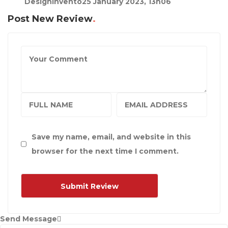
DesignInvento
25 January 2023, 13h06
Post New Review
Save my name, email, and website in this
browser for the next time I comment.
Send Message