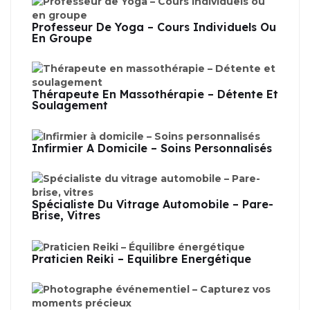
Professeur De Yoga – Cours Individuels Ou
En Groupe
Thérapeute En Massothérapie – Détente Et
Soulagement
Infirmier À Domicile – Soins Personnalisés
Spécialiste Du Vitrage Automobile – Pare-
Brise, Vitres
Praticien Reiki – Équilibre Énergétique