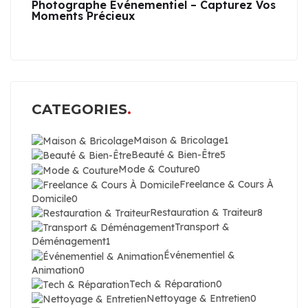
Photographe Événementiel – Capturez Vos
Moments Précieux
CATEGORIES
Maison & Bricolage
1
Beauté & Bien-Être
5
Mode & Couture
0
Freelance & Cours À
Domicile
0
Restauration & Traiteur
8
Transport &
Déménagement
1
Événementiel &
Animation
0
Tech & Réparation
0
Nettoyage & Entretien
0