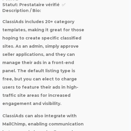
Statut:
Prestataire vérifié‎ ‎ ✅
Description / Bio:
ClassiAds includes 20+ category
templates, making it great for those
hoping to create specific classified
sites. As an admin, simply approve
seller applications, and they can
manage their ads in a front-end
panel. The default listing type is
free, but you can elect to charge
users to feature their ads in high-
traffic site areas for increased
engagement and visibility.
ClassiAds can also integrate with
MailChimp, enabling communication