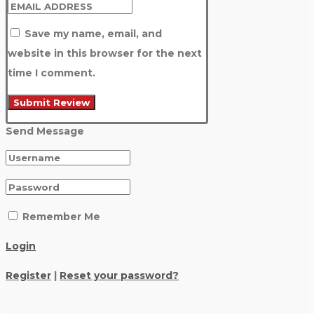
Save my name, email, and
website in this browser for the next
time I comment.
Send Message
Remember Me
Login
Register
|
Reset your password?