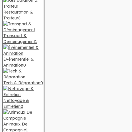
Restauration &
Traiteur
8
Transport &
Déménagement
1
Événementiel &
Animation
0
Tech & Réparation
0
Nettoyage &
Entretien
0
Animaux De
Compagnie
1