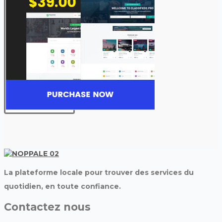
La plateforme locale pour trouver des services du
quotidien, en toute confiance.
Contactez nous