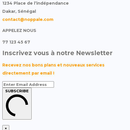
1234 Place de l’indépendance
Dakar, Sénégal
contact@noppale.com
APPELEZ NOUS
77 123 45 67
Inscrivez vous à notre Newsletter
Recevez nos bons plans et nouveaux services
directement par email !
SUBSCRIBE
×