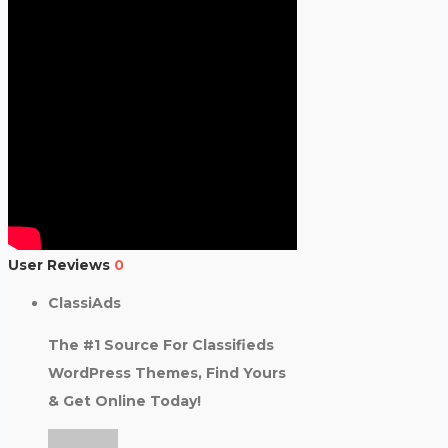
User Reviews
0
ClassiAds
The #1 Source For Classifieds
WordPress Themes, Find Yours
& Get Online Today!