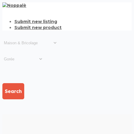
Submit new listing
Submit new product
Search