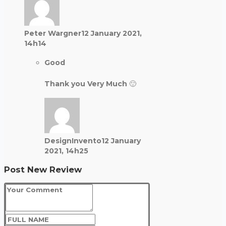
Peter Wargner
12 January 2021,
14h14
Good
Thank you Very Much 🙂
DesignInvento
12 January
2021, 14h25
Post New Review