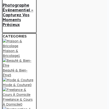
Photographe
Événementiel –
Capturez Vos
Moments
Précieux
CATEGORIES
Maison &
Bricolage
1
Beauté & Bien-
Être
5
Mode & Couture
0
Freelance & Cours
À Domicile
0