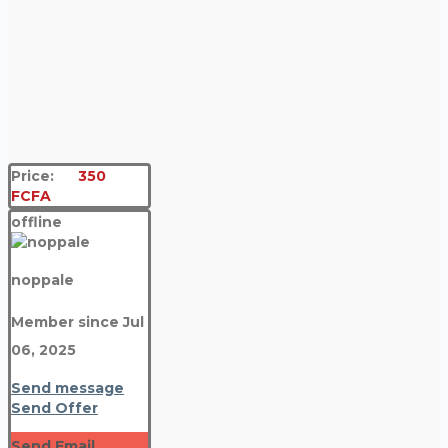
Price:
350
FCFA
offline
noppale
Member since Jul
06, 2025
Send message
Send Offer
Send Email