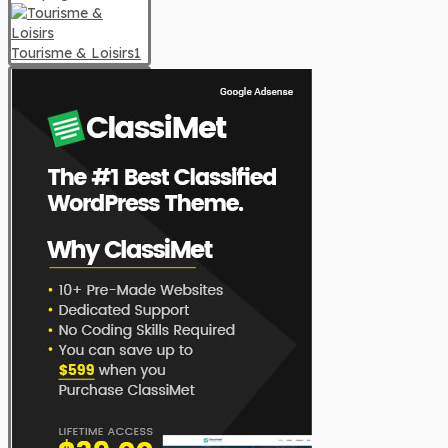
Tourisme & Loisirs
1