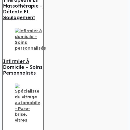
Massothérapie –
Détente Et
Soulagement
Infirmier À
Domicile – Soins
Personnalisés