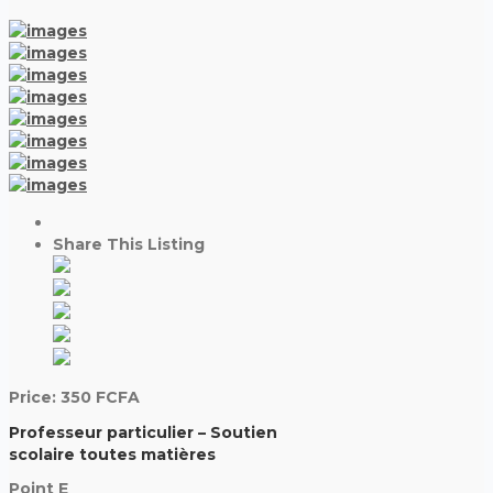
Share This Listing
Price:
350
FCFA
Professeur particulier – Soutien
scolaire toutes matières
Point E