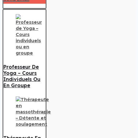
Professeur De
Yoga – Cours
Individuels Ou
En Groupe
Thérapeute En