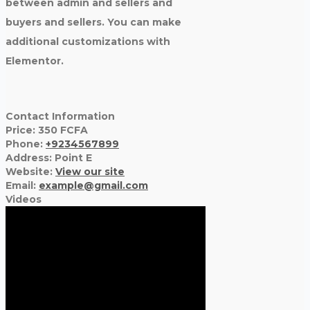
between admin and sellers and
buyers and sellers. You can make
additional customizations with
Elementor.
Contact Information
Price:
350
FCFA
Phone:
+9234567899
Address:
Point E
Website:
View our site
Email:
example@gmail.com
Videos