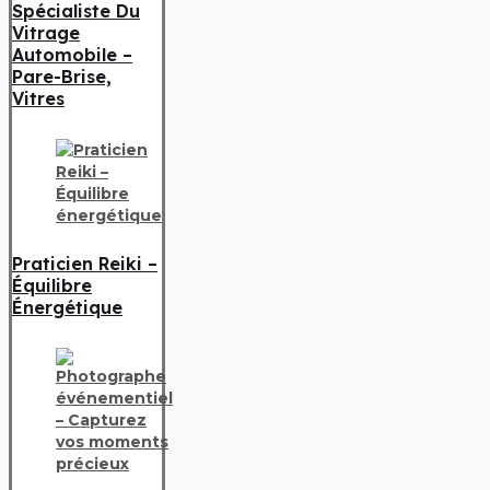
Spécialiste Du
Vitrage
Automobile –
Pare-Brise,
Vitres
Praticien Reiki –
Équilibre
Énergétique