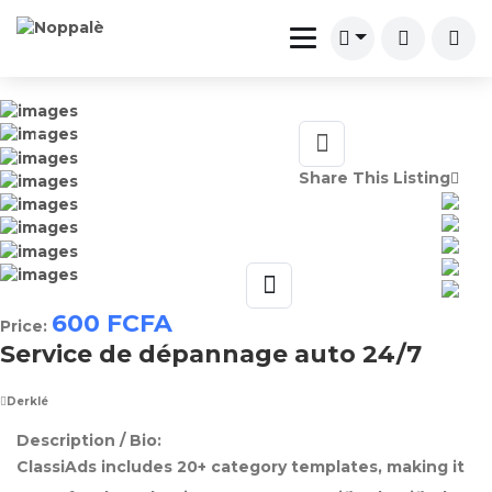
Share This Listing
600
FCFA
Price:
Service de dépannage auto 24/7
Derklé
Description / Bio:
ClassiAds includes 20+ category templates, making it