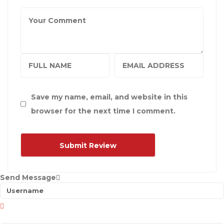
Save my name, email, and website in this
browser for the next time I comment.
Send Message