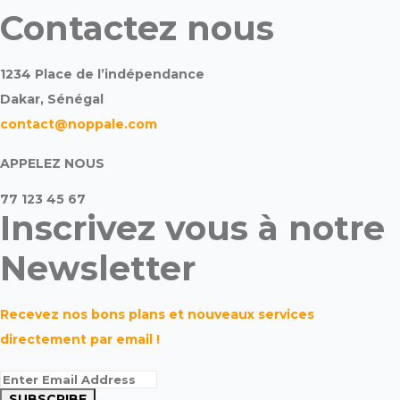
Contactez nous
1234 Place de l’indépendance
Dakar, Sénégal
contact@noppale.com
APPELEZ NOUS
77 123 45 67
Inscrivez vous à notre
Newsletter
Recevez nos bons plans et nouveaux services
directement par email !
SUBSCRIBE