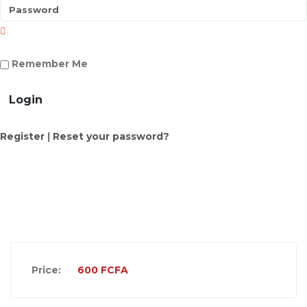
Remember Me
Login
Register
|
Reset your password?
Price:
600
FCFA