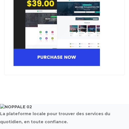
La plateforme locale pour trouver des services du
quotidien, en toute confiance.