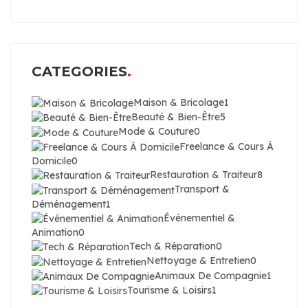
CATEGORIES
Maison & Bricolage
1
Beauté & Bien-Être
5
Mode & Couture
0
Freelance & Cours À
Domicile
0
Restauration & Traiteur
8
Transport &
Déménagement
1
Événementiel &
Animation
0
Tech & Réparation
0
Nettoyage & Entretien
0
Animaux De Compagnie
1
Tourisme & Loisirs
1