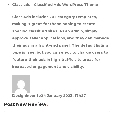
Classiads - Classified Ads WordPress Theme
ClassiAds includes 20+ category templates,
making it great for those hoping to create
specific classified sites. As an admin, simply
approve seller applications, and they can manage
their ads in a front-end panel. The default listing
type is free, but you can elect to charge users to
feature their ads in high-traffic site areas for
increased engagement and visibility.
DesignInvento
24 January 2023, 17h27
Post New Review