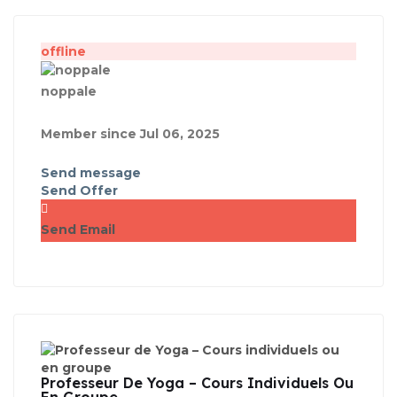
offline
noppale
Member since Jul 06, 2025
Send message
Send Offer
Send Email
Professeur De Yoga – Cours Individuels Ou