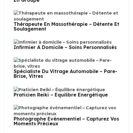
En Groupe
Thérapeute En Massothérapie – Détente Et
Soulagement
Infirmier À Domicile – Soins Personnalisés
Spécialiste Du Vitrage Automobile – Pare-
Brise, Vitres
Praticien Reiki – Équilibre Énergétique
Photographe Événementiel – Capturez Vos
Moments Précieux