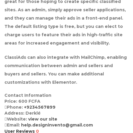
great for those hoping to create specific classified
sites. As an admin, simply approve seller applications,
and they can manage their ads in a front-end panel.
The default listing type is free, but you can elect to
charge users to feature their ads in high-traffic site
areas for increased engagement and visibility.
ClassiAds can also integrate with MailChimp, enabling
communication between admin and sellers and
buyers and sellers. You can make additional
customizations with Elementor.
Contact Information
Price:
600
FCFA
Phone:
+9234567899
Address:
Derklé
Website:
view our site
Email:
help.designinvento@gmail.com
User Reviews
0