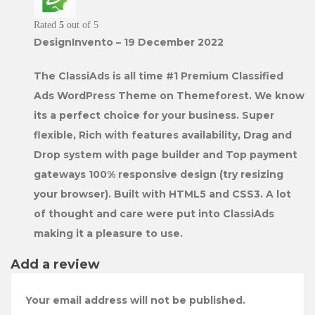
Rated
5
out of 5
DesignInvento
–
19 December 2022
The ClassiAds is all time #1 Premium Classified
Ads WordPress Theme on Themeforest. We know
its a perfect choice for your business. Super
flexible, Rich with features availability, Drag and
Drop system with page builder and Top payment
gateways 100% responsive design (try resizing
your browser). Built with HTML5 and CSS3. A lot
of thought and care were put into ClassiAds
making it a pleasure to use.
Add a review
Your email address will not be published.