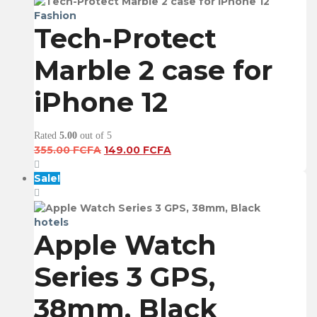
Fashion
Tech-Protect
Marble 2 case for
iPhone 12
Rated
5.00
out of 5
Original
Current
355.00
FCFA
149.00
FCFA
price
price
was:
is:
Sale!
355.00 FCFA.
149.00 FCFA.
hotels
Apple Watch
Series 3 GPS,
38mm, Black