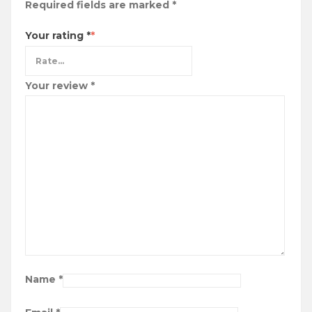
Required fields are marked
*
Your rating
*
Your review
*
Name
*