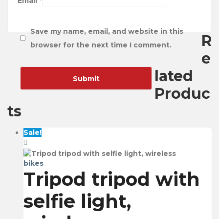
Email
*
Save my name, email, and website in this
R
browser for the next time I comment.
e
lated
Produc
ts
Sale!
bikes
Tripod tripod with
selfie light,