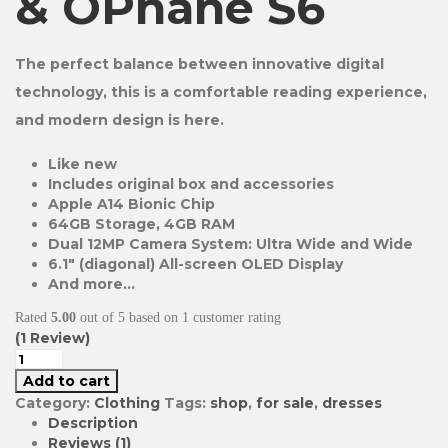
& OPhane S6
The perfect balance between innovative digital
technology, this is a comfortable reading experience,
and modern design is here.
Like new
Includes original box and accessories
Apple A14 Bionic Chip
64GB Storage, 4GB RAM
Dual 12MP Camera System: Ultra Wide and Wide
6.1″ (diagonal) All-screen OLED Display
And more…
Rated
5.00
out of 5 based on
1
customer rating
(
1
Review)
Add to cart
Category:
Clothing
Tags:
shop
,
for sale
,
dresses
Description
Reviews (1)