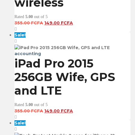
wireless
Rated
5.00
out of 5
Original
Current
355.00
FCFA
149.00
FCFA
price
price
was:
is:
Sale!
355.00 FCFA.
149.00 FCFA.
accounting
iPad Pro 2015
256GB Wife, GPS
and LTE
Rated
5.00
out of 5
Original
Current
355.00
FCFA
149.00
FCFA
price
price
was:
is:
Sale!
355.00 FCFA.
149.00 FCFA.