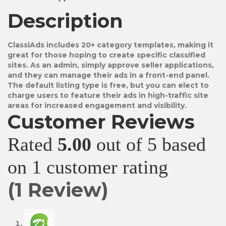
Description
ClassiAds includes 20+ category templates, making it
great for those hoping to create specific classified
sites. As an admin, simply approve seller applications,
and they can manage their ads in a front-end panel.
The default listing type is free, but you can elect to
charge users to feature their ads in high-traffic site
areas for increased engagement and visibility.
Customer Reviews
Rated
5.00
out of 5 based
on
1
customer rating
(
1
Review)