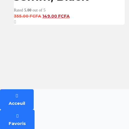
Rated
5.00
out of 5
Original
Current
355.00
FCFA
149.00
FCFA
price
price
was:
is:
355.00 FCFA.
149.00 FCFA.
Acceuil
Favoris