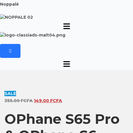
Noppalè
SALE
Original
Current
355.00
FCFA
149.00
FCFA
price
price
OPhane S65 Pro
was:
is:
355.00 FCFA.
149.00 FCFA.