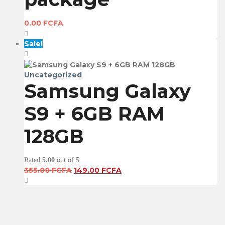
0.00
FCFA
Sale!
Uncategorized
Samsung Galaxy
S9 + 6GB RAM
128GB
Rated
5.00
out of 5
Original
Current
355.00
FCFA
149.00
FCFA
price
price
was:
is:
355.00 FCFA.
149.00 FCFA.