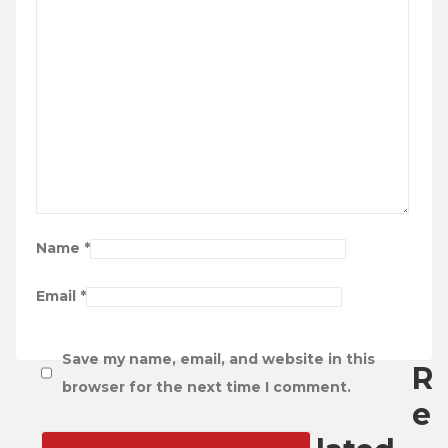
Name
*
Email
*
Save my name, email, and website in this
R
browser for the next time I comment.
e