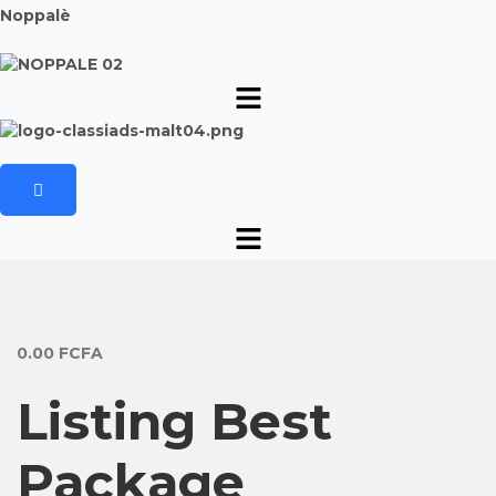
Noppalè
0.00
FCFA
Listing Best
Package