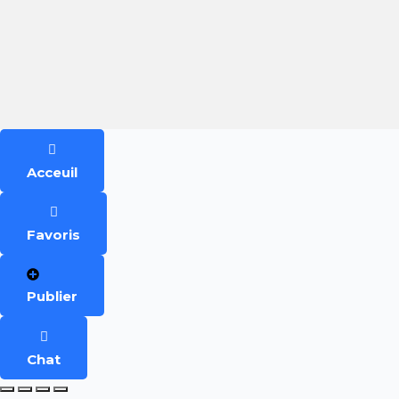
Acceuil
Favoris
Publier
Chat