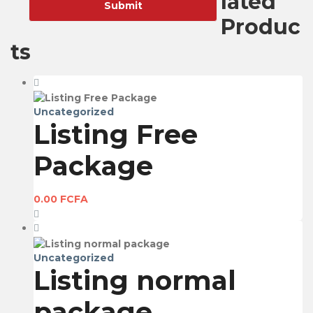
lated
Produc
ts
Uncategorized
Listing Free
Package
0.00
FCFA
Uncategorized
Listing normal
package