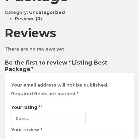
Category:
Uncategorized
Reviews (0)
Reviews
There are no reviews yet.
Be the first to review “Listing Best
Package”
Your email address will not be published.
Required fields are marked
*
Your rating
*
Your review
*