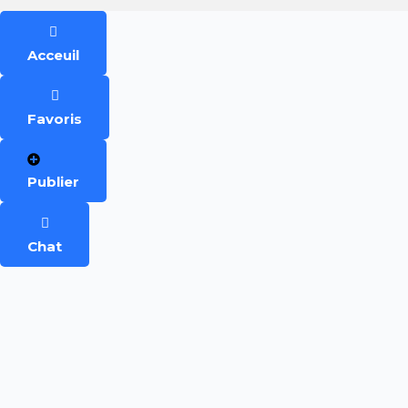
Acceuil
Favoris
Publier
Chat