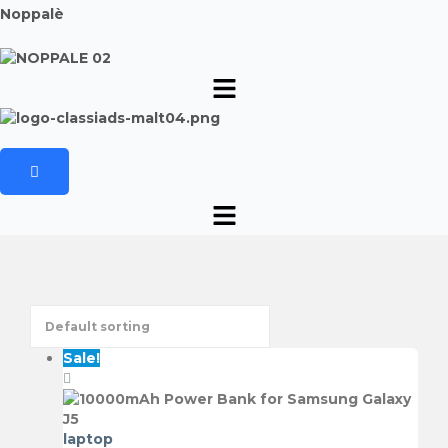
Noppalè
Sale!
laptop