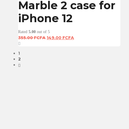
Marble 2 case for
iPhone 12
Rated
5.00
out of 5
Original
Current
355.00
FCFA
149.00
FCFA
price
price
was:
is:
1
355.00 FCFA.
149.00 FCFA.
2