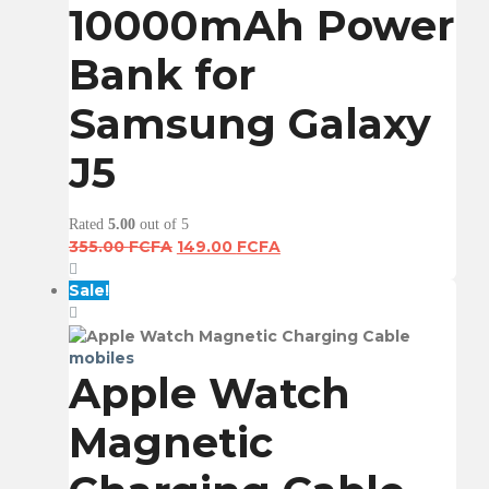
10000mAh Power
Bank for
Samsung Galaxy
J5
Rated
5.00
out of 5
Original
Current
355.00
FCFA
149.00
FCFA
price
price
was:
is:
Sale!
355.00 FCFA.
149.00 FCFA.
mobiles
Apple Watch
Magnetic