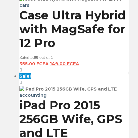
cars
Case Ultra Hybrid
with MagSafe for
12 Pro
Rated
5.00
out of 5
Original
Current
355.00
FCFA
149.00
FCFA
price
price
was:
is:
Sale!
355.00 FCFA.
149.00 FCFA.
accounting
iPad Pro 2015
256GB Wife, GPS
and LTE