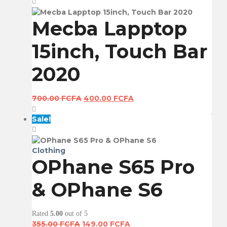
355.00 FCFA.
149.00 FCFA.
Mecba Lapptop
15inch, Touch Bar
2020
Original
Current
700.00
FCFA
400.00
FCFA
price
price
was:
is:
Sale!
700.00 FCFA.
400.00 FCFA.
Clothing
OPhane S65 Pro
& OPhane S6
Rated
5.00
out of 5
Original
Current
355.00
FCFA
149.00
FCFA