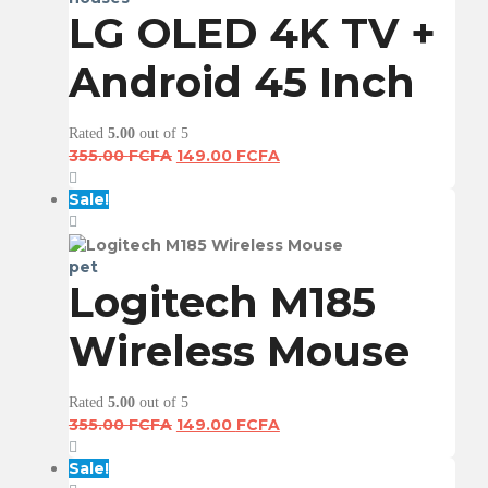
LG OLED 4K TV +
Android 45 Inch
Rated
5.00
out of 5
Original
Current
355.00
FCFA
149.00
FCFA
price
price
was:
is:
Sale!
355.00 FCFA.
149.00 FCFA.
pet
Logitech M185
Wireless Mouse
Rated
5.00
out of 5
Original
Current
355.00
FCFA
149.00
FCFA
price
price
was:
is:
Sale!