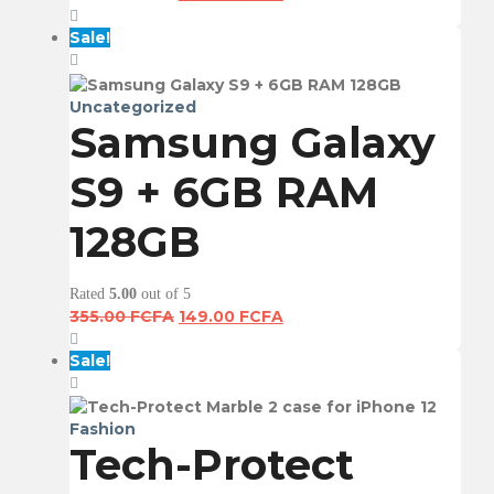
price
price
was:
is:
Sale!
355.00 FCFA.
149.00 FCFA.
Uncategorized
Samsung Galaxy
S9 + 6GB RAM
128GB
Rated
5.00
out of 5
Original
Current
355.00
FCFA
149.00
FCFA
price
price
was:
is:
Sale!
355.00 FCFA.
149.00 FCFA.
Fashion
Tech-Protect