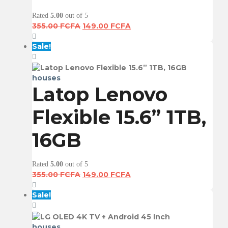
Rated
5.00
out of 5
Original
Current
355.00
FCFA
149.00
FCFA
price
price
was:
is:
Sale!
355.00 FCFA.
149.00 FCFA.
houses
Latop Lenovo
Flexible 15.6” 1TB,
16GB
Rated
5.00
out of 5
Original
Current
355.00
FCFA
149.00
FCFA
price
price
was:
is:
Sale!
355.00 FCFA.
149.00 FCFA.
houses