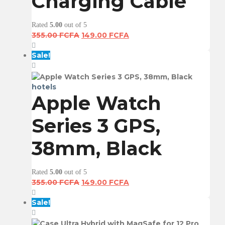
Charging Cable
Rated
5.00
out of 5
Original
Current
355.00
FCFA
149.00
FCFA
price
price
was:
is:
Sale!
355.00 FCFA.
149.00 FCFA.
hotels
Apple Watch
Series 3 GPS,
38mm, Black
Rated
5.00
out of 5
Original
Current
355.00
FCFA
149.00
FCFA
price
price
was:
is:
Sale!
355.00 FCFA.
149.00 FCFA.