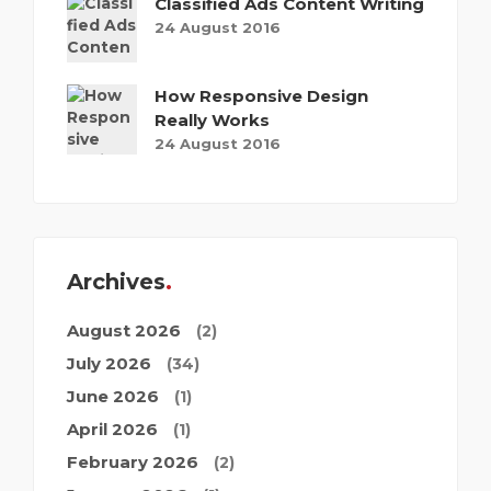
Classified Ads Content Writing
24 August 2016
How Responsive Design
Really Works
24 August 2016
Archives
August 2026
(2)
July 2026
(34)
June 2026
(1)
April 2026
(1)
February 2026
(2)