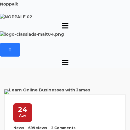
Noppalè
24
Aug
News
699 views
2 Comments