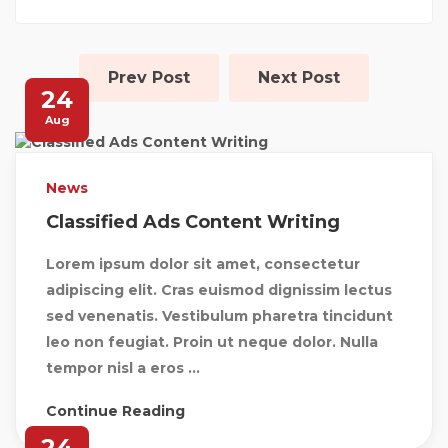
Prev Post
Next Post
24
Aug
News
Classified Ads Content Writing
Lorem ipsum dolor sit amet, consectetur
adipiscing elit. Cras euismod dignissim lectus
sed venenatis. Vestibulum pharetra tincidunt
leo non feugiat. Proin ut neque dolor. Nulla
tempor nisl a eros ...
Continue Reading
24