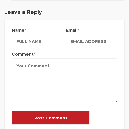
Leave a Reply
Name
Email
Comment