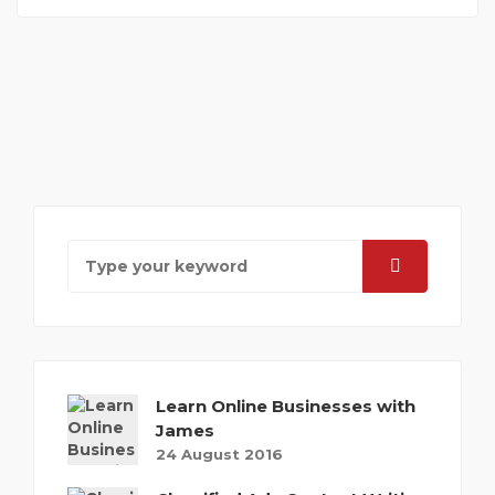
Learn Online Businesses with
James
24 August 2016