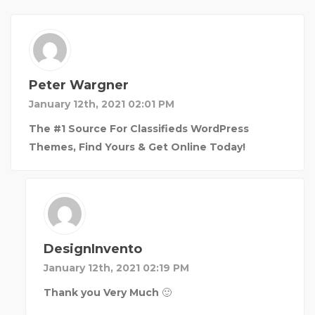
Peter Wargner
January 12th, 2021 02:01 PM
The #1 Source For Classifieds WordPress
Themes, Find Yours & Get Online Today!
DesignInvento
January 12th, 2021 02:19 PM
Thank you Very Much 🙂