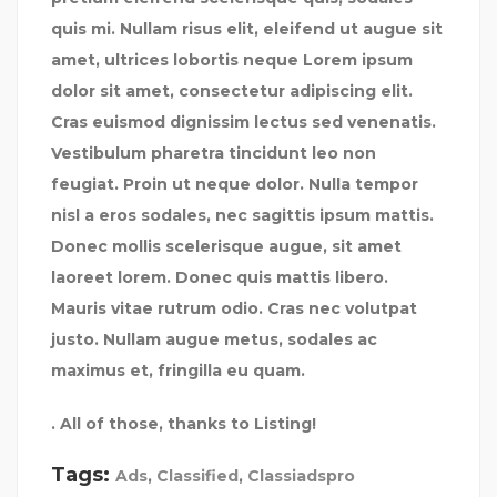
quis mi. Nullam risus elit, eleifend ut augue sit
amet, ultrices lobortis neque Lorem ipsum
dolor sit amet, consectetur adipiscing elit.
Cras euismod dignissim lectus sed venenatis.
Vestibulum pharetra tincidunt leo non
feugiat. Proin ut neque dolor. Nulla tempor
nisl a eros sodales, nec sagittis ipsum mattis.
Donec mollis scelerisque augue, sit amet
laoreet lorem. Donec quis mattis libero.
Mauris vitae rutrum odio. Cras nec volutpat
justo. Nullam augue metus, sodales ac
maximus et, fringilla eu quam.
. All of those, thanks to Listing!
Tags:
Ads
,
Classified
,
Classiadspro