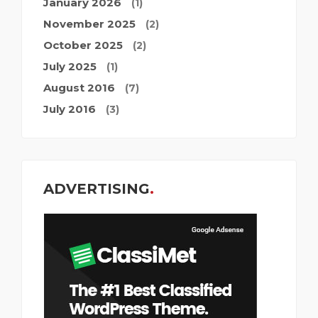
January 2026
(1)
November 2025
(2)
October 2025
(2)
July 2025
(1)
August 2016
(7)
July 2016
(3)
ADVERTISING