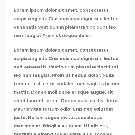
Lorem ipsum dolor sit amet, consectetur
adipiscing elit. Cras euismod dignissim lectus
venenatis Vestibulum pharetra tincidunt leo
non feugiat Proin ut neque dolor.
Lorem ipsum dolor sit amet, consectetur
adipiscing elit. Cras euismod dignissim lectus
sed venenatis. Vestibulum pharetra tincidunt
leo non feugiat. Proin ut neque dolor. Nulla
tempor nisl a eros sodales, nec sagittis ipsum
mattis. Donec mollis scelerisque augue, sit
amet laoreet lorem. Donec quis mattis libero.
Mauris vitae rutrum odio. Cras nec volutpat
justo. Nullam augue metus, sodales ac
maximus et, fringilla eu quam. Ut elit dui,
pretium eleifend scelerisque quis, sodales