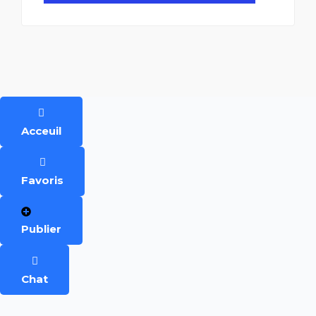
Acceuil
Favoris
Publier
Chat