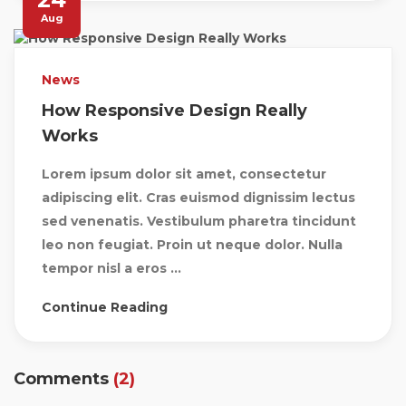
Aug
News
How Responsive Design Really
Works
Lorem ipsum dolor sit amet, consectetur
adipiscing elit. Cras euismod dignissim lectus
sed venenatis. Vestibulum pharetra tincidunt
leo non feugiat. Proin ut neque dolor. Nulla
tempor nisl a eros ...
Continue Reading
Comments
(2)