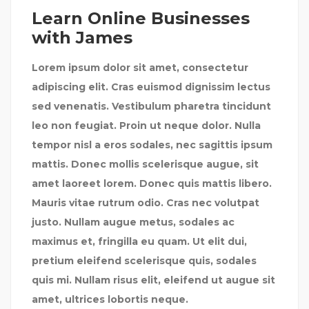
Learn Online Businesses
with James
Lorem ipsum dolor sit amet, consectetur
adipiscing elit. Cras euismod dignissim lectus
sed venenatis. Vestibulum pharetra tincidunt
leo non feugiat. Proin ut neque dolor. Nulla
tempor nisl a eros sodales, nec sagittis ipsum
mattis. Donec mollis scelerisque augue, sit
amet laoreet lorem. Donec quis mattis libero.
Mauris vitae rutrum odio. Cras nec volutpat
justo. Nullam augue metus, sodales ac
maximus et, fringilla eu quam. Ut elit dui,
pretium eleifend scelerisque quis, sodales
quis mi. Nullam risus elit, eleifend ut augue sit
amet, ultrices lobortis neque.