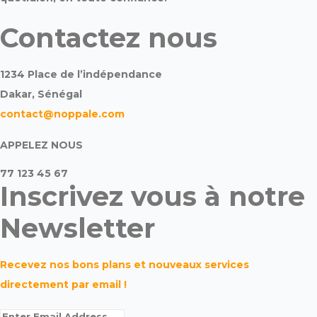
Contactez nous
1234 Place de l’indépendance
Dakar, Sénégal
contact@noppale.com
APPELEZ NOUS
77 123 45 67
Inscrivez vous à notre
Newsletter
Recevez nos bons plans et nouveaux services
directement par email !