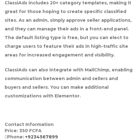
ClassiAds includes 20+ category templates, making it
great for those hoping to create specific classified
sites. As an admin, simply approve seller applications,
and they can manage their ads in a front-end panel.
The default listing type is free, but you can elect to
charge users to feature their ads in high-traffic site
areas for increased engagement and visibility.
ClassiAds can also integrate with MailChimp, enabling
communication between admin and sellers and
buyers and sellers. You can make additional
customizations with Elementor.
Contact Information
Price:
350
FCFA
Phone:
+9234567899