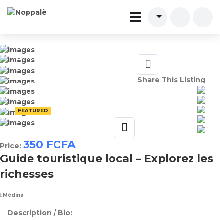
Share This Listing
FEATURED
350
FCFA
Price:
Guide touristique local – Explorez les
richesses
Médina
Description / Bio: