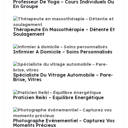
Professeur De Yoga – Cours Individuels Ou
En Groupe
Thérapeute En Massothérapie – Détente Et
Soulagement
Infirmier À Domicile – Soins Personnalisés
Spécialiste Du Vitrage Automobile – Pare-
Brise, Vitres
Praticien Reiki – Équilibre Énergétique
Photographe Événementiel – Capturez Vos
Moments Précieux