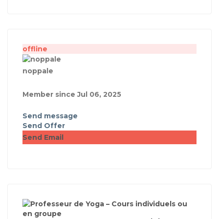
offline
noppale
Member since Jul 06, 2025
Send message
Send Offer
Send Email