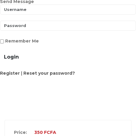
Send Message
Remember Me
Login
Register
|
Reset your password?
Price:
350
FCFA