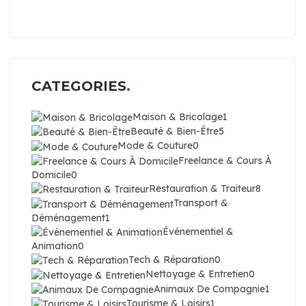
CATEGORIES
Maison & Bricolage
1
Beauté & Bien-Être
5
Mode & Couture
0
Freelance & Cours À
Domicile
0
Restauration & Traiteur
8
Transport &
Déménagement
1
Événementiel &
Animation
0
Tech & Réparation
0
Nettoyage & Entretien
0
Animaux De Compagnie
1
Tourisme & Loisirs
1