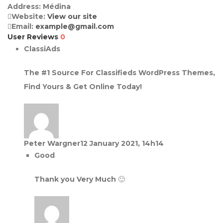
Address:
Médina
Website:
View our site
Email:
example@gmail.com
User Reviews
0
ClassiAds
The #1 Source For Classifieds WordPress Themes,
Find Yours & Get Online Today!
Peter Wargner
12 January 2021, 14h14
Good
Thank you Very Much 🙂