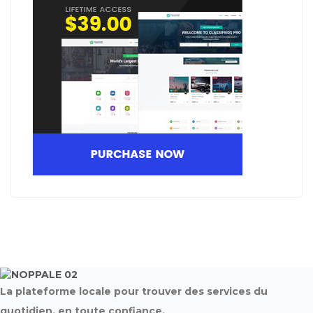
La plateforme locale pour trouver des services du
quotidien, en toute confiance.