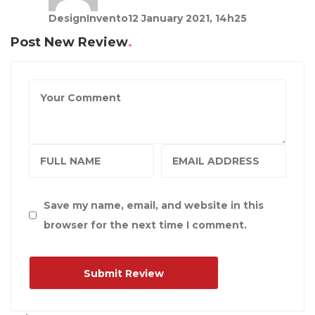
DesignInvento
12 January 2021, 14h25
Post New Review
Save my name, email, and website in this
browser for the next time I comment.