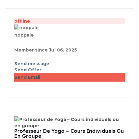
offline
noppale
Member since Jul 06, 2025
Send message
Send Offer
Send Email
Professeur De Yoga – Cours Individuels Ou
En Groupe