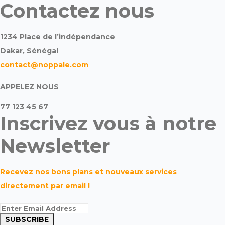
Contactez nous
1234 Place de l’indépendance
Dakar, Sénégal
contact@noppale.com
APPELEZ NOUS
77 123 45 67
Inscrivez vous à notre
Newsletter
Recevez nos bons plans et nouveaux services
directement par email !
SUBSCRIBE