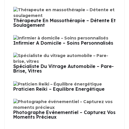
Thérapeute En Massothérapie – Détente Et
Soulagement
Infirmier À Domicile – Soins Personnalisés
Spécialiste Du Vitrage Automobile – Pare-
Brise, Vitres
Praticien Reiki – Équilibre Énergétique
Photographe Événementiel – Capturez Vos
Moments Précieux