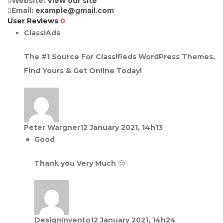
Website:
View our site
Email:
example@gmail.com
User Reviews
0
ClassiAds
The #1 Source For Classifieds WordPress Themes,
Find Yours & Get Online Today!
Peter Wargner
12 January 2021, 14h13
Good
Thank you Very Much 🙂
DesignInvento
12 January 2021, 14h24