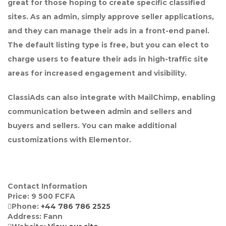
great for those hoping to create specific classified
sites. As an admin, simply approve seller applications,
and they can manage their ads in a front-end panel.
The default listing type is free, but you can elect to
charge users to feature their ads in high-traffic site
areas for increased engagement and visibility.
ClassiAds can also integrate with MailChimp, enabling
communication between admin and sellers and
buyers and sellers. You can make additional
customizations with Elementor.
Contact Information
Price:
9 500
FCFA
Phone:
+44 786 786 2525
Address:
Fann