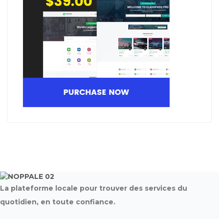
La plateforme locale pour trouver des services du
quotidien, en toute confiance.