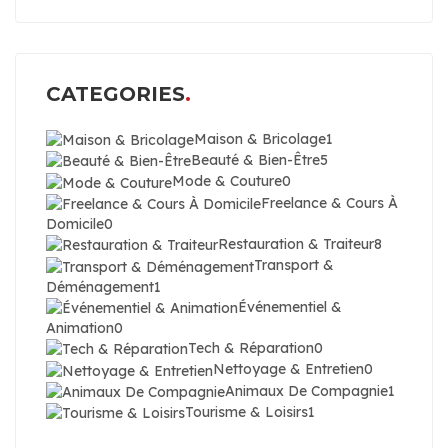
CATEGORIES
Maison & Bricolage
1
Beauté & Bien-Être
5
Mode & Couture
0
Freelance & Cours À
Domicile
0
Restauration & Traiteur
8
Transport &
Déménagement
1
Événementiel &
Animation
0
Tech & Réparation
0
Nettoyage & Entretien
0
Animaux De Compagnie
1
Tourisme & Loisirs
1