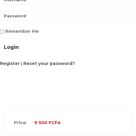
Remember Me
Login
Register
|
Reset your password?
Price:
9 500
FCFA