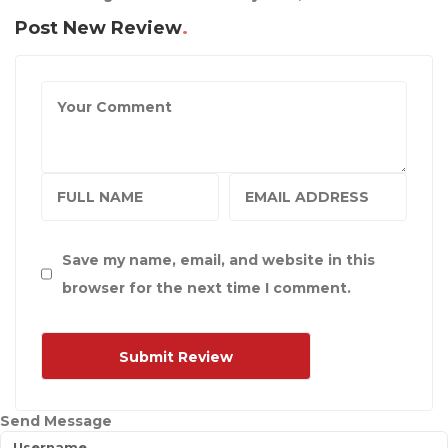
Post New Review
Save my name, email, and website in this
browser for the next time I comment.
Send Message