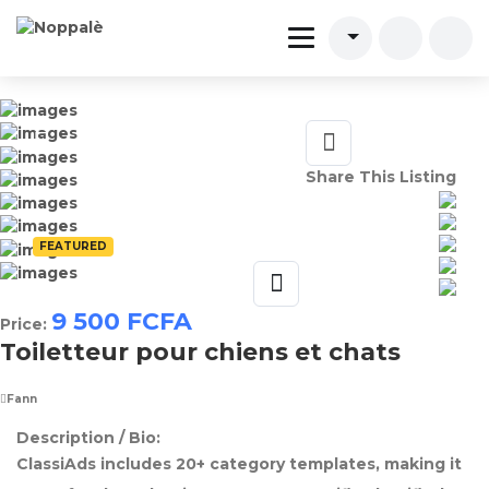
Share This Listing
FEATURED
9 500
FCFA
Price:
Toiletteur pour chiens et chats
Fann
Description / Bio:
ClassiAds includes 20+ category templates, making it